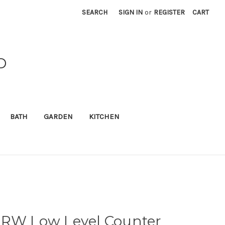
SEARCH
SIGN IN
or
REGISTER
CART
D
BATH
GARDEN
KITCHEN
DRW Low Level Counter