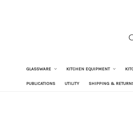
GLASSWARE
KITCHEN EQUIPMENT
KIT
PUBLICATIONS
UTILITY
SHIPPING & RETURN