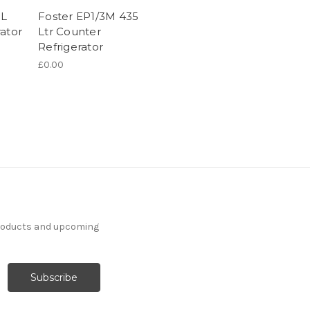
5L
Foster EP1/3M 435
ator
Ltr Counter
Refrigerator
£0.00
products and upcoming