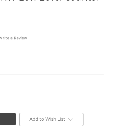
Write a Review
Add to Wish List