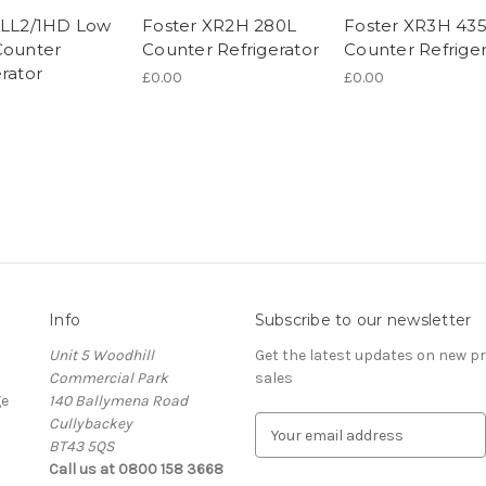
 LL2/1HD Low
Foster XR2H 280L
Foster XR3H 43
Counter
Counter Refrigerator
Counter Refriger
rator
£0.00
£0.00
Info
Subscribe to our newsletter
Unit 5 Woodhill
Get the latest updates on new 
Commercial Park
sales
ge
140 Ballymena Road
Cullybackey
E
BT43 5QS
m
Call us at 0800 158 3668
a