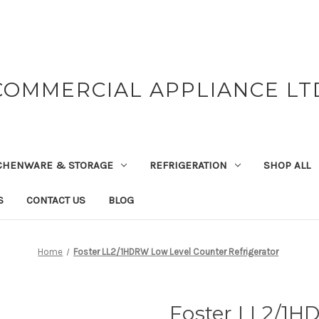
COMMERCIAL APPLIANCE LT
CHENWARE & STORAGE
REFRIGERATION
SHOP ALL
S
CONTACT US
BLOG
Home
Foster LL2/1HDRW Low Level Counter Refrigerator
Foster LL2/1H