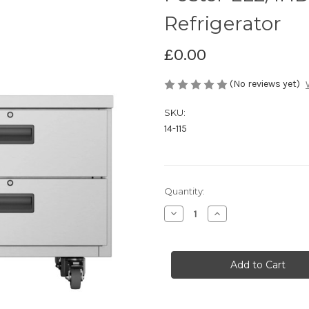
Refrigerator
£0.00
(No reviews yet)
SKU:
14-115
Current
Quantity:
Stock:
Decrease
Increase
Quantity
Quantity
of
of
Foster
Foster
LL2/1HDRW
LL2/1HDRW
Low
Low
Level
Level
Counter
Counter
Refrigerator
Refrigerator