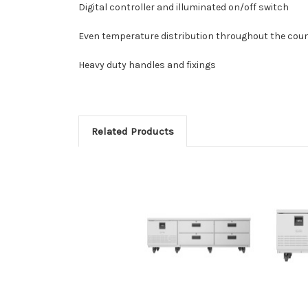
Digital controller and illuminated on/off switch
Even temperature distribution throughout the cou
Heavy duty handles and fixings
Related Products