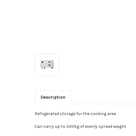
Description
Refrigerated storage for the cooking area
Can carry up to 300kg of evenly spread weight