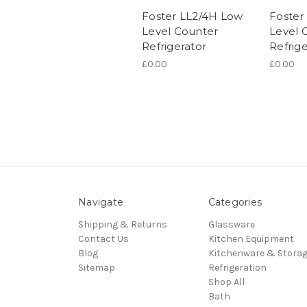
Foster LL2/4H Low
Foster
Level Counter
Level 
Refrigerator
Refrige
£0.00
£0.00
Navigate
Categories
Shipping & Returns
Glassware
Contact Us
Kitchen Equipment
Blog
Kitchenware & Stora
Sitemap
Refrigeration
Shop All
Bath