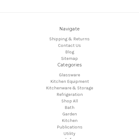
Navigate
Shipping & Returns
Contact Us
Blog
Sitemap
Categories
Glassware
Kitchen Equipment
Kitchenware & Storage
Refrigeration
Shop All
Bath
Garden
Kitchen
Publications
Utility