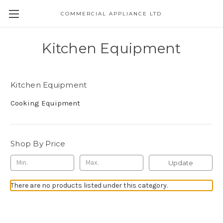
COMMERCIAL APPLIANCE LTD
Kitchen Equipment
Kitchen Equipment
Cooking Equipment
Shop By Price
Update
There are no products listed under this category.