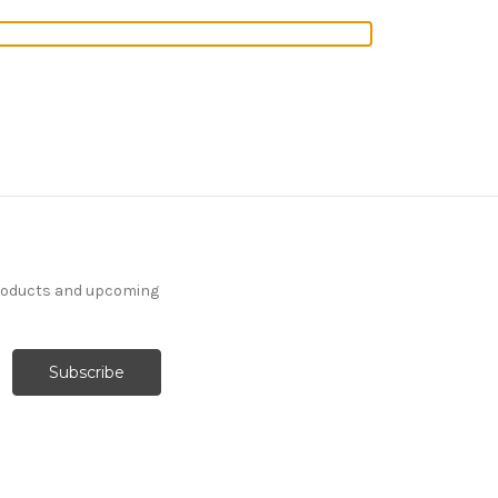
products and upcoming