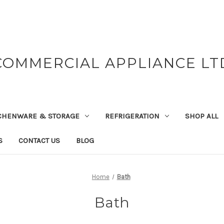
COMMERCIAL APPLIANCE LT
CHENWARE & STORAGE
REFRIGERATION
SHOP ALL
S
CONTACT US
BLOG
Home
Bath
Bath