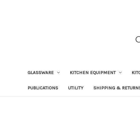
GLASSWARE
KITCHEN EQUIPMENT
KIT
PUBLICATIONS
UTILITY
SHIPPING & RETURN