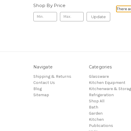
Shop By Price
There a
Update
Navigate
Categories
Shipping & Returns
Glassware
Contact Us
Kitchen Equipment
Blog
Kitchenware & Stora
Sitemap
Refrigeration
Shop All
Bath
Garden
Kitchen
Publications