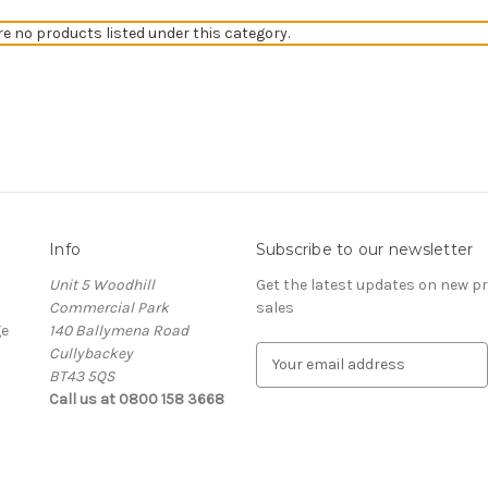
re no products listed under this category.
Info
Subscribe to our newsletter
Unit 5 Woodhill
Get the latest updates on new 
Commercial Park
sales
ge
140 Ballymena Road
Cullybackey
E
BT43 5QS
m
Call us at 0800 158 3668
a
i
l
A