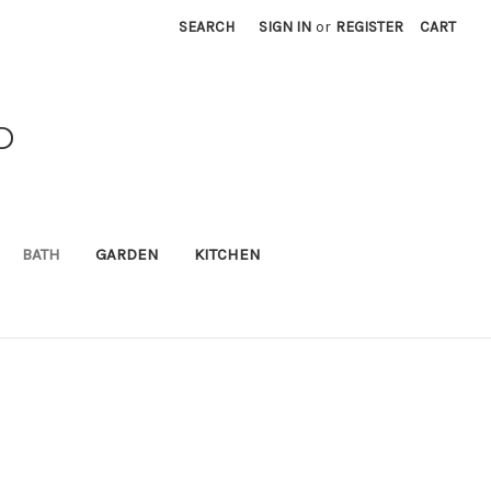
SEARCH
SIGN IN
or
REGISTER
CART
D
BATH
GARDEN
KITCHEN