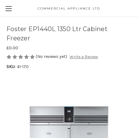
COMMERCIAL APPLIANCE LTD
Foster EP1440L 1350 Ltr Cabinet
Freezer
£0.00
(No reviews yet)
Write a Review
SKU:
41-170