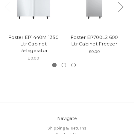
Foster EP1440M 1350
Foster EP700L2 600
Fo
Ltr Cabinet
Ltr Cabinet Freezer
Refrigerator
£0.00
£0.00
Navigate
Shipping & Returns