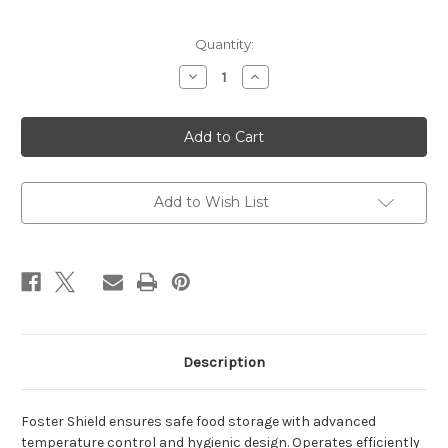
Current
Quantity:
Stock:
Decrease
Increase
Quantity
Quantity
of
of
Foster
Foster
EP1440L
EP1440L
1350
1350
Ltr
Ltr
Cabinet
Cabinet
Freezer
Freezer
Add to Wish List
Description
Foster Shield ensures safe food storage with advanced
temperature control and hygienic design. Operates efficiently