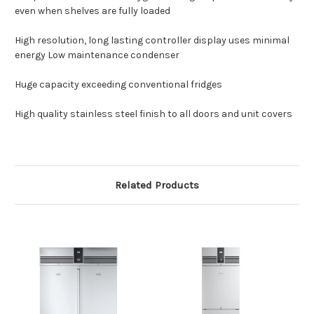
even when shelves are fully loaded
High resolution, long lasting controller display uses minimal
energy Low maintenance condenser
Huge capacity exceeding conventional fridges
High quality stainless steel finish to all doors and unit covers
Related Products