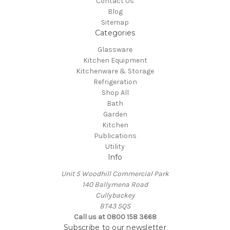
Contact Us
Blog
Sitemap
Categories
Glassware
Kitchen Equipment
Kitchenware & Storage
Refrigeration
Shop All
Bath
Garden
Kitchen
Publications
Utility
Info
Unit 5 Woodhill Commercial Park
140 Ballymena Road
Cullybackey
BT43 5QS
Call us at 0800 158 3668
Subscribe to our newsletter