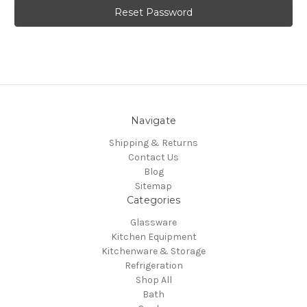
Navigate
Shipping & Returns
Contact Us
Blog
Sitemap
Categories
Glassware
Kitchen Equipment
Kitchenware & Storage
Refrigeration
Shop All
Bath