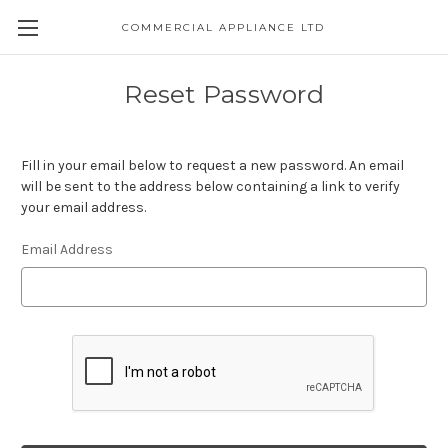
COMMERCIAL APPLIANCE LTD
Reset Password
Fill in your email below to request a new password. An email
will be sent to the address below containing a link to verify
your email address.
Email Address