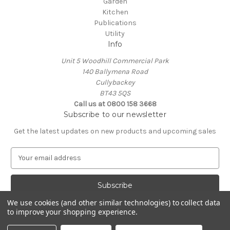
Garden
Kitchen
Publications
Utility
Info
Unit 5 Woodhill Commercial Park
140 Ballymena Road
Cullybackey
BT43 5QS
Call us at 0800 158 3668
Subscribe to our newsletter
Get the latest updates on new products and upcoming sales
E
m
a
i
l
We use cookies (and other similar technologies) to collect data
A
to improve your shopping experience.
Powered by
BigCommerce
d
© 2026 Commercial Appliance Ltd
d