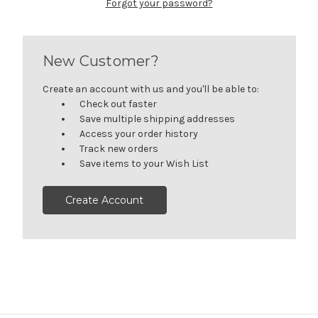
Forgot your password?
New Customer?
Create an account with us and you'll be able to:
Check out faster
Save multiple shipping addresses
Access your order history
Track new orders
Save items to your Wish List
Create Account