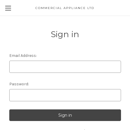
COMMERCIAL APPLIANCE LTD
Sign in
Email Address:
Password: