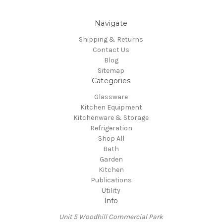
Navigate
Shipping & Returns
Contact Us
Blog
Sitemap
Categories
Glassware
Kitchen Equipment
Kitchenware & Storage
Refrigeration
Shop All
Bath
Garden
Kitchen
Publications
Utility
Info
Unit 5 Woodhill Commercial Park